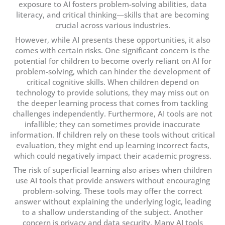
exposure to AI fosters problem-solving abilities, data
literacy, and critical thinking—skills that are becoming
crucial across various industries.
However, while AI presents these opportunities, it also
comes with certain risks. One significant concern is the
potential for children to become overly reliant on AI for
problem-solving, which can hinder the development of
critical cognitive skills. When children depend on
technology to provide solutions, they may miss out on
the deeper learning process that comes from tackling
challenges independently. Furthermore, AI tools are not
infallible; they can sometimes provide inaccurate
information. If children rely on these tools without critical
evaluation, they might end up learning incorrect facts,
which could negatively impact their academic progress.
The risk of superficial learning also arises when children
use AI tools that provide answers without encouraging
problem-solving. These tools may offer the correct
answer without explaining the underlying logic, leading
to a shallow understanding of the subject. Another
concern is privacy and data security. Many AI tools