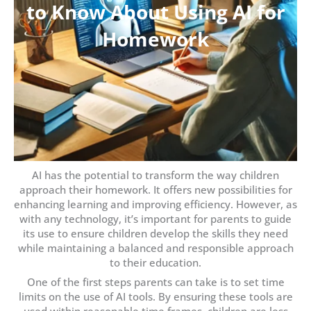
to Know About Using AI for
Homework
AI has the potential to transform the way children
approach their homework. It offers new possibilities for
enhancing learning and improving efficiency. However, as
with any technology, it’s important for parents to guide
its use to ensure children develop the skills they need
while maintaining a balanced and responsible approach
to their education.
One of the first steps parents can take is to set time
limits on the use of AI tools. By ensuring these tools are