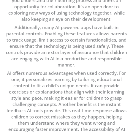
you understand their learning process and offers an
opportunity for collaboration. It’s an open door to
exploring new ways of using technology together, while
also keeping an eye on their development.
Additionally, many AI-powered apps have built-in
parental controls. Enabling these features allows parents
to track usage, limit access to certain functionalities, and
ensure that the technology is being used safely. These
controls provide an extra layer of assurance that children
are engaging with AI in a productive and responsible
manner.
AI offers numerous advantages when used correctly. For
one, it personalizes learning by tailoring educational
content to fit a child’s unique needs. It can provide
exercises or explanations that align with their learning
style and pace, making it easier for children to grasp
challenging concepts. Another benefit is the instant
feedback AI tools provide. This real-time response allows
children to correct mistakes as they happen, helping
them understand where they went wrong and
encouraging faster improvement. The accessibility of AI