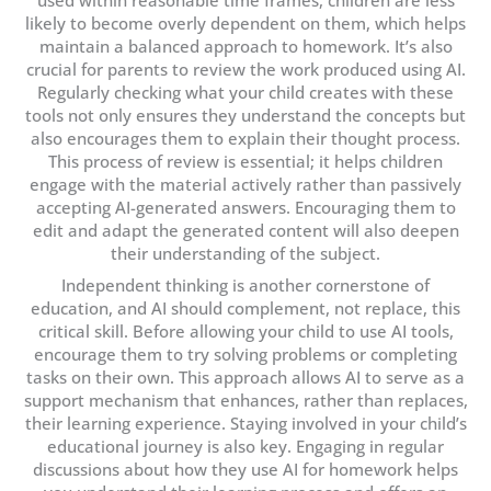
used within reasonable time frames, children are less
likely to become overly dependent on them, which helps
maintain a balanced approach to homework. It’s also
crucial for parents to review the work produced using AI.
Regularly checking what your child creates with these
tools not only ensures they understand the concepts but
also encourages them to explain their thought process.
This process of review is essential; it helps children
engage with the material actively rather than passively
accepting AI-generated answers. Encouraging them to
edit and adapt the generated content will also deepen
their understanding of the subject.
Independent thinking is another cornerstone of
education, and AI should complement, not replace, this
critical skill. Before allowing your child to use AI tools,
encourage them to try solving problems or completing
tasks on their own. This approach allows AI to serve as a
support mechanism that enhances, rather than replaces,
their learning experience. Staying involved in your child’s
educational journey is also key. Engaging in regular
discussions about how they use AI for homework helps