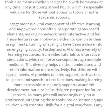
tools also means children can get help with homework at
any time, not just during school hours, which is especially
valuable for those without access to tutors or extra
academic support.
Engagement is a vital component of effective learning,
and AI-powered apps often incorporate game-based
elements, making homework more interactive and fun.
These features can motivate children to complete their
assignments, turning what might have been a chore into
an engaging activity. Furthermore, AI offers a variety of
learning resources, from video tutorials to interactive
simulations, which reinforce concepts through multiple
mediums. This diversity helps children understand and
retain information more effectively. For children with
special needs, AI provides tailored support, such as text-
to-speech and speech-to-text functions, making learning
more accessible. AI not only supports academic
development but also helps children prepare for future
careers. As many jobs will increasingly rely on AI
proficiency, integrating these tools into education equips
children with essential skills for a digital workforce. Early