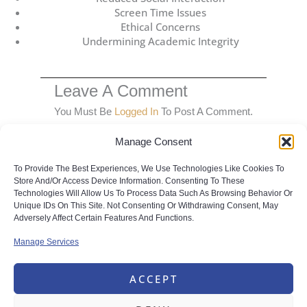
Screen Time Issues
Ethical Concerns
Undermining Academic Integrity
Leave A Comment
You Must Be
Logged In
To Post A Comment.
Manage Consent
To Provide The Best Experiences, We Use Technologies Like Cookies To
Store And/or Access Device Information. Consenting To These
Technologies Will Allow Us To Process Data Such As Browsing Behavior Or
Unique IDs On This Site. Not Consenting Or Withdrawing Consent, May
Share this with your friends
Adversely Affect Certain Features And Functions.
Manage Services
ACCEPT