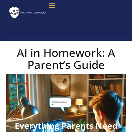
Skip
To
Content
AI in Homework: A
Parent’s Guide
Everything Parents Need