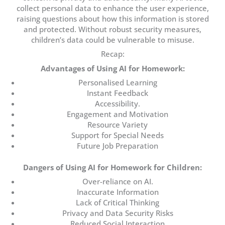
collect personal data to enhance the user experience,
raising questions about how this information is stored
and protected. Without robust security measures,
children’s data could be vulnerable to misuse.
Recap:
Advantages of Using AI for Homework:
Personalised Learning
Instant Feedback
Accessibility.
Engagement and Motivation
Resource Variety
Support for Special Needs
Future Job Preparation
Dangers of Using AI for Homework for Children:
Over-reliance on AI.
Inaccurate Information
Lack of Critical Thinking
Privacy and Data Security Risks
Reduced Social Interaction