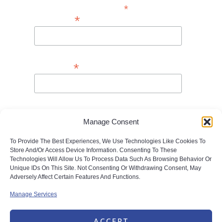
*
Indicates Required
*
First Name
*
Last Name
*
Email Address
Manage Consent
To Provide The Best Experiences, We Use Technologies Like Cookies To
Store And/or Access Device Information. Consenting To These
Technologies Will Allow Us To Process Data Such As Browsing Behavior Or
Unique IDs On This Site. Not Consenting Or Withdrawing Consent, May
Adversely Affect Certain Features And Functions.
Manage Services
ACCEPT