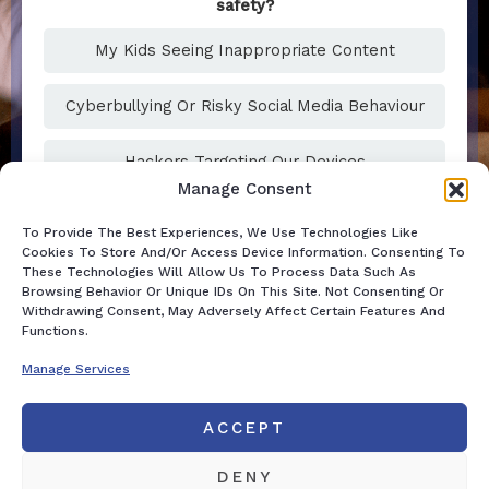
safety?
My Kids Seeing Inappropriate Content
Cyberbullying Or Risky Social Media Behaviour
Hackers Targeting Our Devices
Manage Consent
To Provide The Best Experiences, We Use Technologies Like
Cookies To Store And/or Access Device Information. Consenting To
These Technologies Will Allow Us To Process Data Such As
Browsing Behavior Or Unique IDs On This Site. Not Consenting Or
Withdrawing Consent, May Adversely Affect Certain Features And
Functions.
Manage Services
ACCEPT
DENY
DISCLAIMER
Home