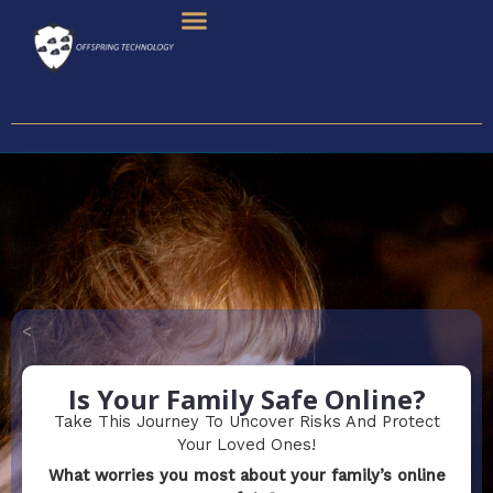
Skip
To
Content
<
Is Your Family Safe Online?
Take This Journey To Uncover Risks And Protect
Your Loved Ones!
What worries you most about your family’s online