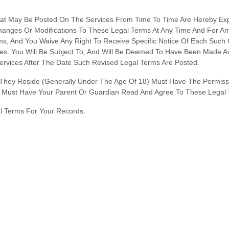
t May Be Posted On The Services From Time To Time Are Hereby Exp
Changes Or Modifications To These Legal Terms
At Any Time And For A
, And You Waive Any Right To Receive Specific Notice Of Each Such Cha
es. You Will Be Subject To, And Will Be Deemed To Have Been Made 
rvices After The Date Such Revised Legal Terms Are Posted.
h They Reside (generally Under The Age Of 18) Must Have The Permissi
ou Must Have Your Parent Or Guardian Read And Agree To These Legal 
 Terms For Your Records.