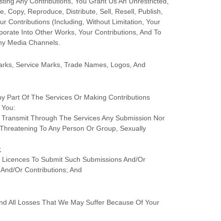
sting Any Contributions, You Grant Us An Unrestricted,
, Copy, Reproduce, Distribute, Sell, Resell, Publish,
ur Contributions (including, Without Limitation, Your
orate Into Other Works, Your Contributions, And To
Any Media Channels.
rks, Service Marks, Trade Names, Logos, And
y Part Of The Services
Or Making Contributions
You:
Or Transmit Through The Services Any Submission
Nor
y, Threatening To Any Person Or Group, Sexually
;
d
Licences
To Submit Such Submissions
And/or
And/or Contributions
; And
nd All Losses That We May Suffer Because Of Your