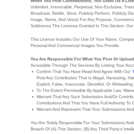
When You Post Contributions, You Grant Us A
Lic
Unlimited, Irrevocable, Perpetual, Non-Exclusive, Tran
Broadcast, Retitle, Store, Publicly Perform, Publicly Di
Image, Name, And Voice) For Any Purpose, Commercial,
Sublicence The Licences
Granted In This Section. Ou
This
Licence
Includes Our Use Of Your Name, Company
Personal And Commercial Images You Provide.
You Are Responsible For What You Post Or Upload
Accessible Through The Services By Linking Your Acc
Confirm That You Have Read And Agree With Our
‘
Post Any Contribution
That Is Illegal, Harassing, H
Explicit, False, Inaccurate, Deceitful, Or Misleading;
To The Extent Permissible By Applicable Law, Waiv
Warrant That Any Such Submission
And/or Contribu
Contributions
And That You Have Full Authority To 
Warrant And Represent That Your Submissions
And/
You Are Solely Responsible For Your Submissions
And/
Breach Of (a) This Section, (b) Any Third Party’s Intell