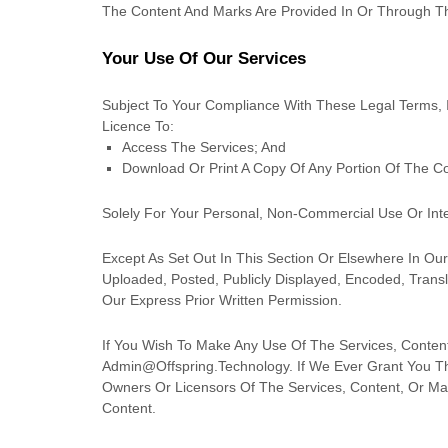
The Content And Marks Are Provided In Or Through T
Your Use Of Our Services
Subject To Your Compliance With These Legal Terms, 
Licence
To:
Access The Services; And
Download Or Print A Copy Of Any Portion Of The C
Solely For Your
Personal, Non-Commercial Use Or Int
Except As Set Out In This Section Or Elsewhere In O
Uploaded, Posted, Publicly Displayed, Encoded, Trans
Our Express Prior Written Permission.
If You Wish To Make Any Use Of The Services, Content
Admin@offspring.technology
. If We Ever Grant You T
Owners Or Licensors Of The Services, Content, Or Mar
Content.