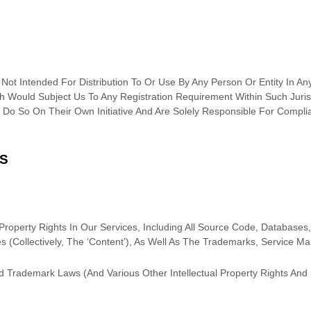
ot Intended For Distribution To Or Use By Any Person Or Entity In Any
 Would Subject Us To Any Registration Requirement Within Such Juris
Do So On Their Own Initiative And Are Solely Responsible For Complia
TS
roperty Rights In Our Services, Including All Source Code, Databases,
s (collectively, The
‘Content’
), As Well As The Trademarks, Service M
 Trademark Laws (and Various Other Intellectual Property Rights And 