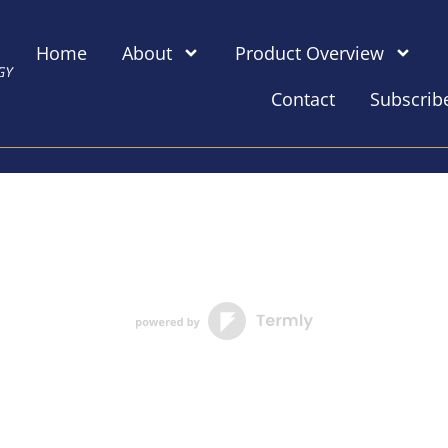
Home
About
Product Overview
Contact
Subscrib