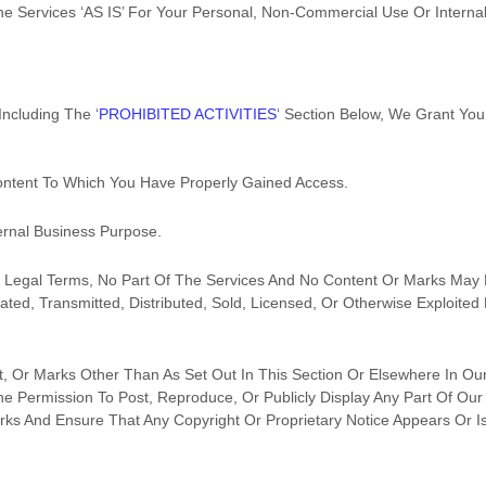
he Services
‘AS IS’
For Your
Personal, Non-Commercial Use Or Interna
Including The
‘
PROHIBITED ACTIVITIES
‘
Section Below, We Grant You 
ontent To Which You Have Properly Gained Access.
ernal Business Purpose
.
ur Legal Terms, No Part Of The Services And No Content Or Marks May
lated, Transmitted, Distributed, Sold, Licensed, Or Otherwise Exploit
, Or Marks Other Than As Set Out In This Section Or Elsewhere In Ou
he Permission To Post, Reproduce, Or Publicly Display Any Part Of Our
ks And Ensure That Any Copyright Or Proprietary Notice Appears Or Is