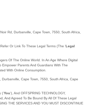
Noir Rd, Durbanville, Cape Town, 7550, South Africa
,
t Refer Or Link To These Legal Terms (the
‘
Legal
ers Of The Online World. In An Age Where Digital
s To Empower Parents And Guardians With The
ated With Online Consumption.
, Durbanville, Cape Town, 7550, South Africa
,
Cape
 (
‘
Y
Ou
‘
), And
OFFSPRING TECHNOLOGY
,
d, And Agreed To Be Bound By All Of These Legal
USING THE SERVICES AND YOU MUST DISCONTINUE