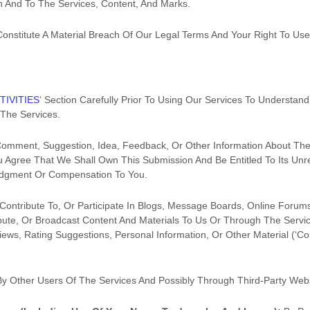
n And To The Services, Content, And Marks.
 Constitute A Material Breach Of Our Legal Terms And Your Right To Use
TIVITIES
‘
Section Carefully Prior To Using Our Services To Understand
The Services.
Comment, Suggestion, Idea, Feedback, Or Other Information About The
You Agree That We Shall Own This Submission And Be Entitled To Its Un
edgment Or Compensation To You.
Contribute To, Or Participate In Blogs, Message Boards, Online Forum
ribute, Or Broadcast Content And Materials To Us Or Through The Service
ws, Rating Suggestions, Personal Information, Or Other Material (
‘Co
By Other Users Of The Services
And Possibly Through Third-Party Web