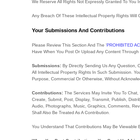
We Reserve All Rights Not Expressly Granted To You I
Any Breach Of These Intellectual Property Rights Will
Your Submissions
And Contributions
Please Review This Section And The
‘
PROHIBITED AC
Have When You Post Or Upload Any Content Through 
Submissions:
By Directly Sending Us Any Question, 
All Intellectual Property Rights In Such Submission. 
Purpose, Commercial Or Otherwise, Without Acknowl
Contributions:
The Services May Invite You To Chat, 
Create, Submit, Post, Display, Transmit, Publish, Dist
Audio, Photographs, Music, Graphics, Comments, Revie
Shall Also Be Treated As A Contribution.
You Understand That Contributions May Be Viewable 