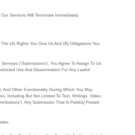
 Our Services Will Terminate Immediately.
 The (a) Rights You Give Us And (b) Obligations You
 Services (
‘Submissions’
), You Agree To Assign To Us
restricted Use And Dissemination For Any Lawful
s, And Other Functionality During Which You May
s, Including But Not Limited To Text, Writings, Video,
ntributions’
). Any Submission That Is Publicly Posted
sites
.