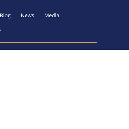
Blog
News
Media
e