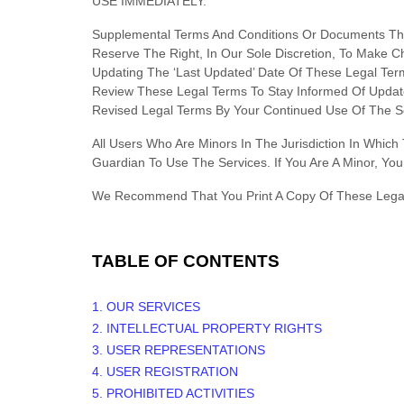
USE IMMEDIATELY.
Supplemental Terms And Conditions Or Documents Tha
Reserve The Right, In Our Sole Discretion, To Make 
Updating The
‘Last Updated’
Date Of These Legal Terms
Review These Legal Terms To Stay Informed Of Updat
Revised Legal Terms By Your Continued Use Of The Se
All Users Who Are Minors In The Jurisdiction In Whic
Guardian To Use The Services. If You Are A Minor, Y
We Recommend That You Print A Copy Of These Legal
TABLE OF CONTENTS
1. OUR SERVICES
2. INTELLECTUAL PROPERTY RIGHTS
3. USER REPRESENTATIONS
4. USER REGISTRATION
5. PROHIBITED ACTIVITIES