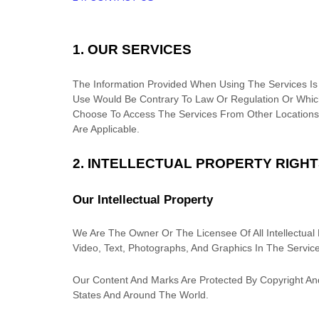
1. OUR SERVICES
The Information Provided When Using The Services Is N
Use Would Be Contrary To Law Or Regulation Or Which
Choose To Access The Services From Other Locations 
Are Applicable.
2. INTELLECTUAL PROPERTY RIGH
Our Intellectual Property
We Are The Owner Or The Licensee Of All Intellectual P
Video, Text, Photographs, And Graphics In The Service
Our Content And Marks Are Protected By Copyright And
States And Around The World.