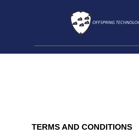
Skip
To
Content
TERMS AND CONDITIONS