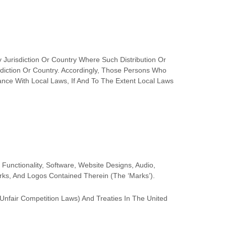
 Jurisdiction Or Country Where Such Distribution Or
diction Or Country. Accordingly, Those Persons Who
nce With Local Laws, If And To The Extent Local Laws
 Functionality, Software, Website Designs, Audio,
arks, And Logos Contained Therein (the
‘Marks’
).
Unfair Competition Laws) And Treaties In The United