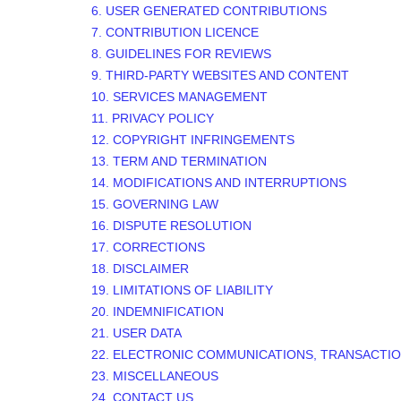
6. USER GENERATED CONTRIBUTIONS
7. CONTRIBUTION
LICENCE
8. GUIDELINES FOR REVIEWS
9. THIRD-PARTY WEBSITES AND CONTENT
10. SERVICES MANAGEMENT
11. PRIVACY POLICY
12. COPYRIGHT INFRINGEMENTS
13. TERM AND TERMINATION
14. MODIFICATIONS AND INTERRUPTIONS
15. GOVERNING LAW
16. DISPUTE RESOLUTION
17. CORRECTIONS
18. DISCLAIMER
19. LIMITATIONS OF LIABILITY
20. INDEMNIFICATION
21. USER DATA
22. ELECTRONIC COMMUNICATIONS, TRANSACTIO
23. MISCELLANEOUS
24. CONTACT US