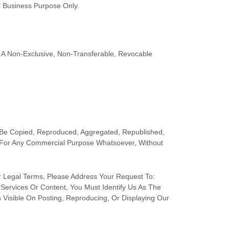
l Business Purpose
Only.
A Non-Exclusive, Non-Transferable, Revocable
 Be Copied, Reproduced, Aggregated, Republished,
ed For Any Commercial Purpose Whatsoever, Without
r Legal Terms, Please Address Your Request To:
 Services Or Content, You Must Identify Us As The
 Visible On Posting, Reproducing, Or Displaying Our