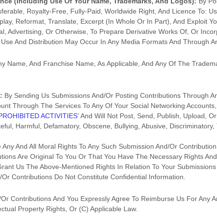
ence
(including Use Of Your Name, Trademarks, And Logos):
By Po
sferable, Royalty-Free, Fully-Paid, Worldwide Right, And
Licence
To: Use
splay, Reformat, Translate, Excerpt (in Whole Or In Part), And Exploit Yo
 Advertising, Or Otherwise, To Prepare Derivative Works Of, Or Incorp
r Use And Distribution May Occur In Any Media Formats And Through 
 Name, And Franchise Name, As Applicable, And Any Of The Tradema
:
By Sending Us Submissions
And/or Posting Contributions
Through An
ount Through The Services To Any Of Your Social Networking Accounts,
PROHIBITED ACTIVITIES
‘
And Will Not Post, Send, Publish, Upload, 
ateful, Harmful, Defamatory, Obscene, Bullying, Abusive, Discriminator
e Any And All Moral Rights To Any Such Submission
And/or Contribution
tions
Are Original To You Or That You Have The Necessary Rights An
Grant Us The Above-Mentioned Rights In Relation To Your Submissions
or Contributions
Do Not Constitute Confidential Information.
or Contributions
And You Expressly Agree To Reimburse Us For Any A
ectual Property Rights, Or (c) Applicable Law.