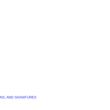
NS, AND SIGNATURES