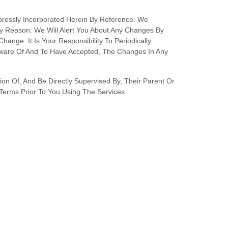
ressly Incorporated Herein By Reference. We
ny Reason
. We Will Alert You About Any Changes By
nge. It Is Your Responsibility To Periodically
Aware Of And To Have Accepted, The Changes In Any
on Of, And Be Directly Supervised By, Their Parent Or
Terms Prior To You Using The Services.