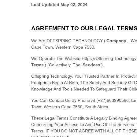
Last Updated
May 02, 2024
AGREEMENT TO OUR LEGAL TERM
We Are
OFFSPRING TECHNOLOGY
(
‘
Company
‘, ‘
We
Cape Town
,
Western Cape
7550
.
We Operate
The Website
Https://offspring.technology
Terms
‘
) (collectively, The
‘
Services
‘
).
Offspring Technology, Your Trusted Partner In Prote
Footprints Begin At Birth, The Safety And Security O
Knowledge And Tools Needed To Safeguard Their Child
You Can Contact Us By
Phone At
(+27)663990566
, Em
Town
,
Western Cape
7550
,
South Africa
.
These Legal Terms Constitute A Legally Binding Agre
Concerning Your Access To And Use Of The Services. 
Terms. IF YOU DO NOT AGREE WITH ALL OF THE