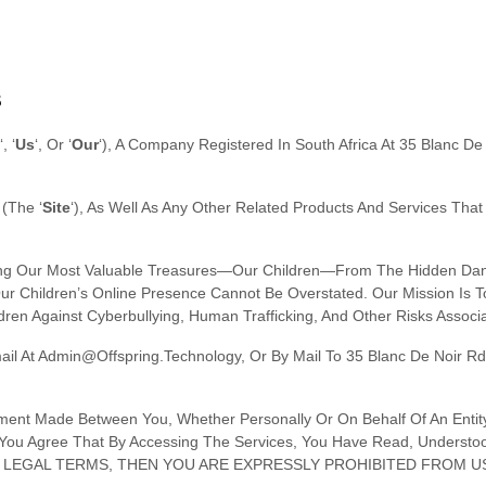
S
‘, ‘
Us
‘, Or ‘
Our
‘
)
, A Company Registered In
South Africa
At
35 Blanc De 
(the
‘
Site
‘
)
, As Well As Any Other Related Products And Services Tha
cting Our Most Valuable Treasures—Our Children—From The Hidden Dang
f Our Children’s Online Presence Cannot Be Overstated. Our Mission I
ren Against Cyberbullying, Human Trafficking, And Other Risks Associ
ail At
Admin@offspring.technology
,
Or By Mail To
35 Blanc De Noir Rd
ement Made Between You, Whether Personally Or On Behalf Of An Entity
You Agree That By Accessing The Services, You Have Read, Understoo
SE LEGAL TERMS, THEN YOU ARE EXPRESSLY PROHIBITED FROM 