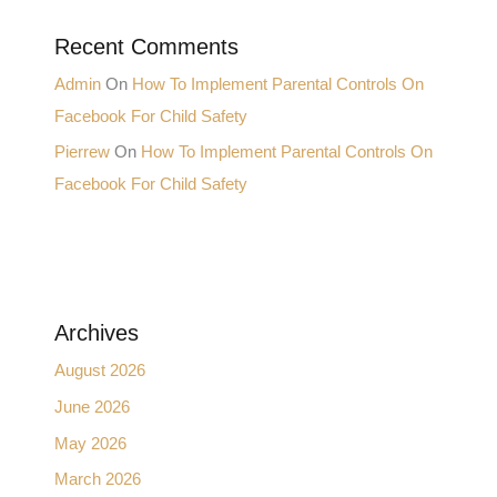
Recent Comments
Admin
On
How To Implement Parental Controls On
Facebook For Child Safety
Pierrew
On
How To Implement Parental Controls On
Facebook For Child Safety
Archives
August 2026
June 2026
May 2026
March 2026