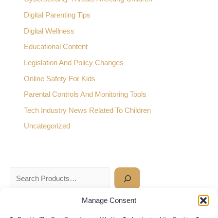
Digital Parenting Tips
Digital Wellness
Educational Content
Legislation And Policy Changes
Online Safety For Kids
Parental Controls And Monitoring Tools
Tech Industry News Related To Children
Uncategorized
Manage Consent