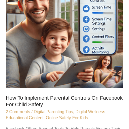
On
Facebook
For
Child
Safety
How To Implement Parental Controls On Facebook
For Child Safety
2 Comments
/
Digital Parenting Tips
,
Digital Wellness
,
Educational Content
,
Online Safety For Kids
Facebook Offers Several Tools To Help Parents Ensure Their