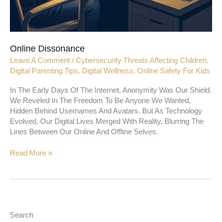
Online Dissonance
Leave A Comment
/
Cybersecurity Threats Affecting Children
,
Digital Parenting Tips
,
Digital Wellness
,
Online Safety For Kids
In The Early Days Of The Internet, Anonymity Was Our Shield.
We Reveled In The Freedom To Be Anyone We Wanted,
Hidden Behind Usernames And Avatars. But As Technology
Evolved, Our Digital Lives Merged With Reality, Blurring The
Lines Between Our Online And Offline Selves.
Read More »
Search