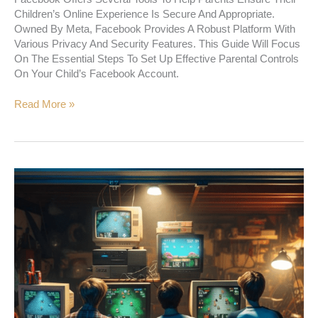
Children’s Online Experience Is Secure And Appropriate.
Owned By Meta, Facebook Provides A Robust Platform With
Various Privacy And Security Features. This Guide Will Focus
On The Essential Steps To Set Up Effective Parental Controls
On Your Child’s Facebook Account.
Read More »
A
New
Way
Of
Doing
Everything