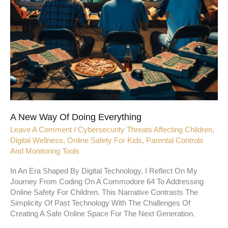
A New Way Of Doing Everything
Leave A Comment
/
Cybersecurity Threats Affecting Children
,
Digital Wellness
,
Online Safety For Kids
,
Parental Controls
And Monitoring Tools
In An Era Shaped By Digital Technology, I Reflect On My
Journey From Coding On A Commodore 64 To Addressing
Online Safety For Children. This Narrative Contrasts The
Simplicity Of Past Technology With The Challenges Of
Creating A Safe Online Space For The Next Generation.