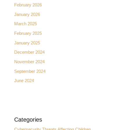
February 2026
January 2026
March 2025
February 2025
January 2025
December 2024
November 2024
September 2024
June 2024
Categories
Cybersecurity Threats Affecting Children