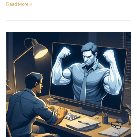
Read More »
Online
Dissonance