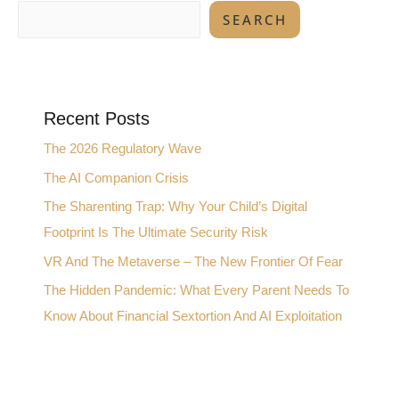
SEARCH
Recent Posts
The 2026 Regulatory Wave
The AI Companion Crisis
The Sharenting Trap: Why Your Child’s Digital
Footprint Is The Ultimate Security Risk
VR And The Metaverse – The New Frontier Of Fear
The Hidden Pandemic: What Every Parent Needs To
Know About Financial Sextortion And AI Exploitation